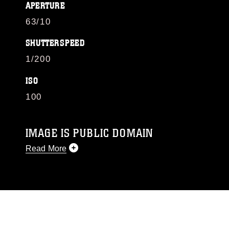
APERTURE
63/10
SHUTTERSPEED
1/200
ISO
100
IMAGE IS PUBLIC DOMAIN
Read More
This photograph is considered public domain
and has been cleared for release. If you would
like to republish please give the photographer
appropriate credit. Further, any commercial or
non-commercial use of this photograph or any
other DoD image must be made in compliance