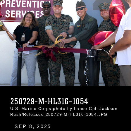
250729-M-HL316-1054
U.S. Marine Corps photo by Lance Cpl. Jackson
Rush/Released 250729-M-HL316-1054.JPG
SEP 8, 2025