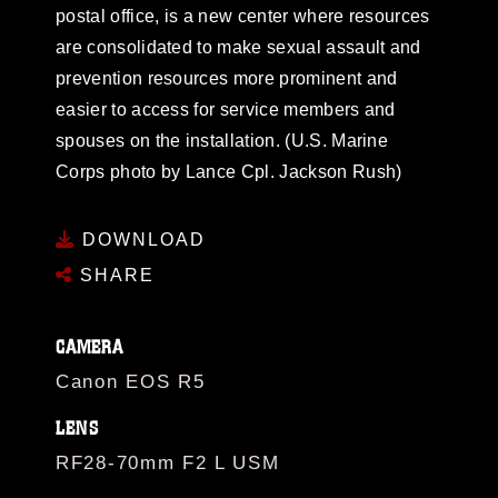
postal office, is a new center where resources
are consolidated to make sexual assault and
prevention resources more prominent and
easier to access for service members and
spouses on the installation. (U.S. Marine
Corps photo by Lance Cpl. Jackson Rush)
DOWNLOAD
SHARE
CAMERA
Canon EOS R5
LENS
RF28-70mm F2 L USM