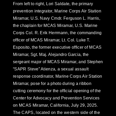
From left to right, Lori Saldate, the primary
prevention integrator, Marine Corps Air Station
Miramar, U.S. Navy Cmdr. Ferguson L. Harris,
the chaplain for MCAS Miramar, U.S. Marine
Corps Col. R. Erik Herrmann, the commanding
officer of MCAS Miramar, Lt. Col. Luke T.
Esposito, the former executive officer of MCAS
Miramar, Sgt. Maj. Alejandro Garcia, the
sergeant major of MCAS Miramar, and Stephen
“SAPR Steve” Atienza, a sexual assault
response coordinator, Marine Corps Air Station
Miramar, pose for a photo during a ribbon
cutting ceremony for the official opening of the
Center for Advocacy and Prevention Services
on MCAS Miramar, California, July 29, 2025.
The CAPS, located on the western side of the