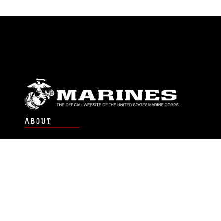
ABOUT
Units
News
Photos
Leaders
Marines
Family