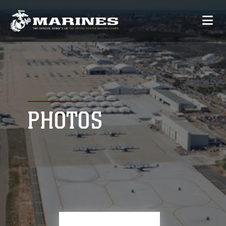
PHOTOS