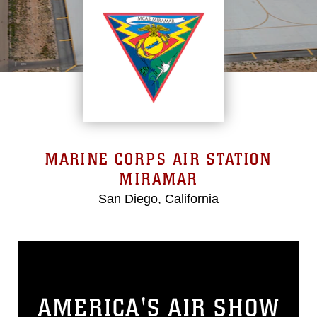
MARINE CORPS AIR STATION
MIRAMAR
San Diego, California
AMERICA'S AIR SHOW