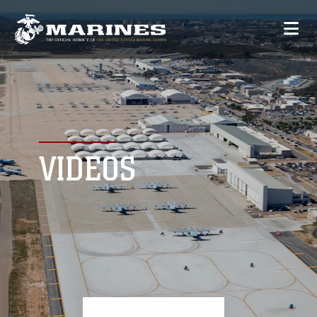
VIDEOS