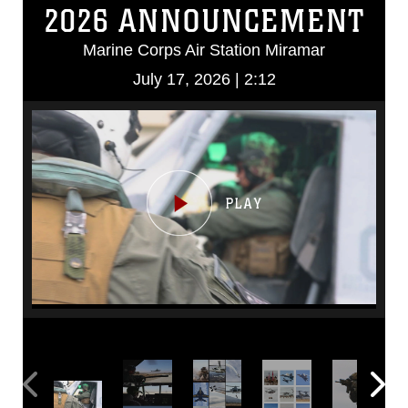
2026 ANNOUNCEMENT
Marine Corps Air Station Miramar
July 17, 2026 | 2:12
Video
Player