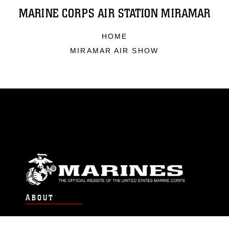
MARINE CORPS AIR STATION MIRAMAR
HOME
MIRAMAR AIR SHOW
ABOUT
Units