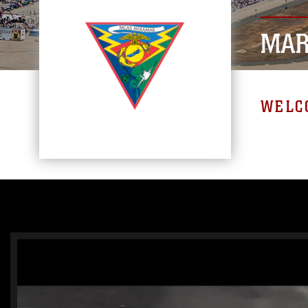
MAR
WELC
Video
Player