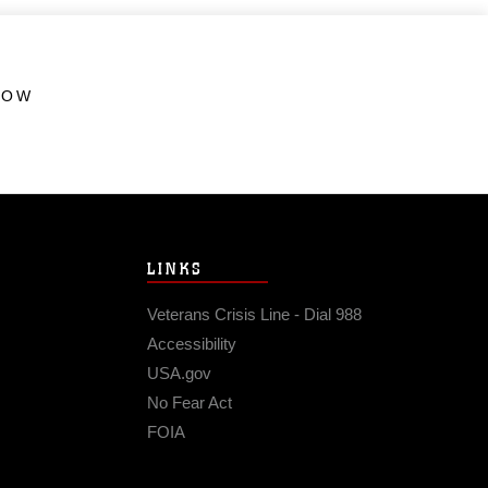
HOW
LINKS
Veterans Crisis Line - Dial 988
Accessibility
USA.gov
No Fear Act
FOIA