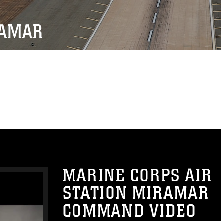
RAMAR
MARINE CORPS AIR
STATION MIRAMAR
COMMAND VIDEO