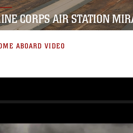
INE CORPS AIR STATION MI
OME ABOARD VIDEO