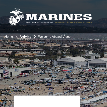
Home
Arriving
Welcome Aboard Video