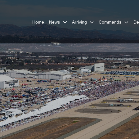
Home
News
Arriving
Commands
De