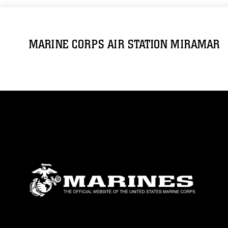
MARINE CORPS AIR STATION MIRAMAR