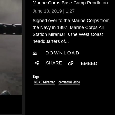
Marine Corps Base Camp Pendleton
June 13, 2019 | 1:27
Signed over to the Marine Corps from
the Navy in 1997, Marine Corps Air
Station Miramar is the West-Coast
headquarters of...
DOWNLOAD
SHARE
EMBED
Tags
MCAS Miramar
command video