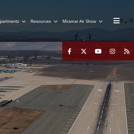
partments
Resources
Miramar Air Show