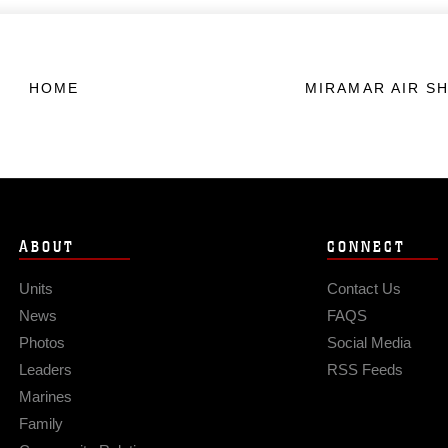
HOME
MIRAMAR AIR S
ABOUT
CONNECT
Units
Contact Us
News
FAQS
Photos
Social Media
Leaders
RSS Feeds
Marines
Family