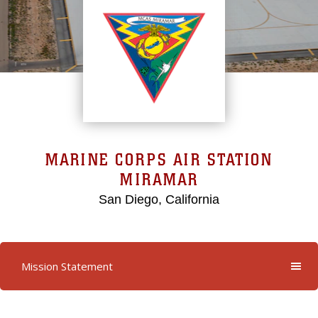
MARINE CORPS AIR STATION
MIRAMAR
San Diego, California
Mission Statement