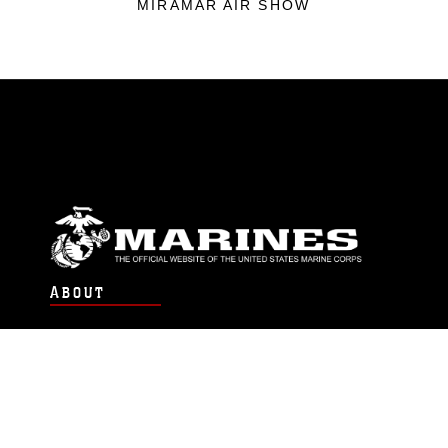
MIRAMAR AIR SHOW
ABOUT
Units
News
Photos
Leaders
Marines