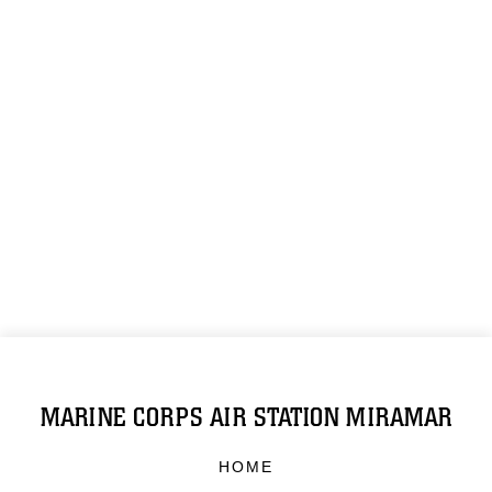
MARINE CORPS AIR STATION MIRAMAR
HOME