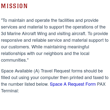
MISSION
"To maintain and operate the facilities and provide
services and material to support the operations of the
3d Marine Aircraft Wing and visiting aircraft. To provide
responsive and reliable service and material support to
our customers. While maintaining meaningful
relationships with our neighbors and the local
communities."
Space Available (A) Travel Request forms should be
filled out using your computer then printed and faxed to
the number listed below.
Space A Request Form
PAX
Terminal: