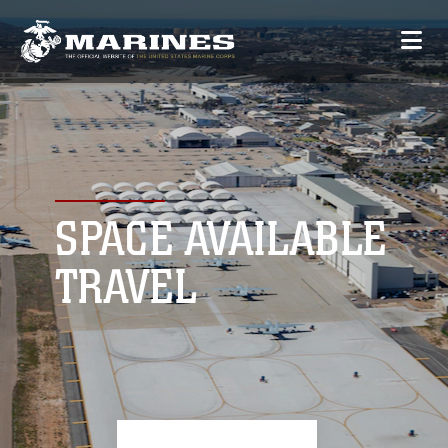
SPACE AVAILABLE
TRAVEL