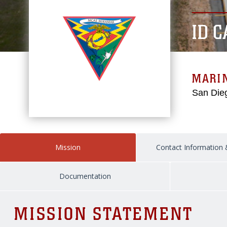
ID 
MARIN
San Dieg
Mission
Contact Information
Documentation
MISSION STATEMENT