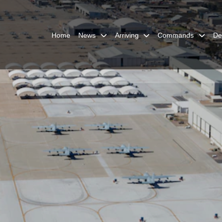
Home
News
Arriving
Commands
De