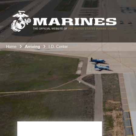
Home
Arriving
I.D. Center