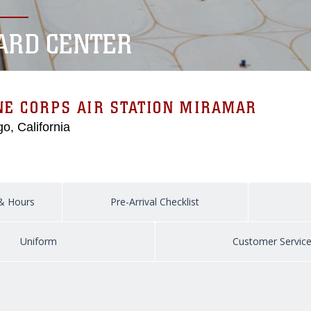
CARD CENTER
E CORPS AIR STATION MIRAMAR
o, California
 & Hours
Pre-Arrival Checklist
Uniform
Customer Servic