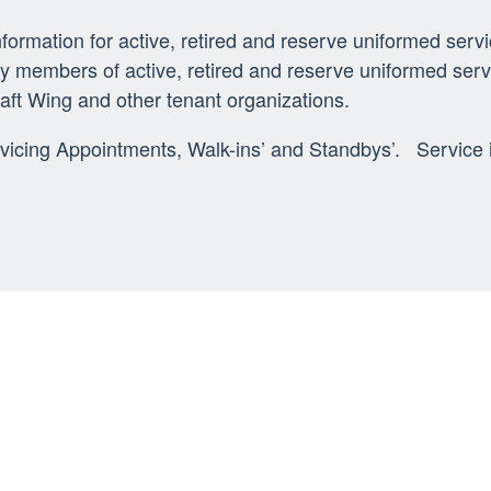
rmation for active, retired and reserve uniformed serv
amily members of active, retired and reserve uniformed s
raft Wing and other tenant organizations.
rvicing Appointments, Walk-ins’ and Standbys’. Service i