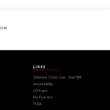
HOW
LINKS
Veterans Crisis Line - Dial 988
Accessibility
USA.gov
No Fear Act
FOIA