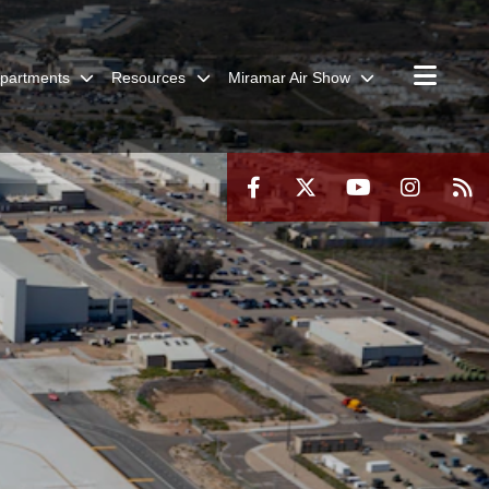
partments
Resources
Miramar Air Show