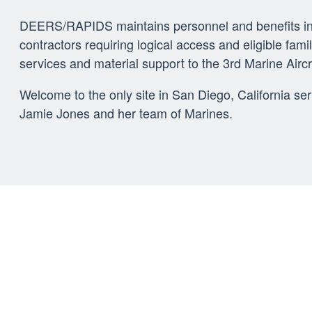
DEERS/RAPIDS maintains personnel and benefits info
contractors requiring logical access and eligible f
services and material support to the 3rd Marine Airc
Welcome to the only site in San Diego, California se
Jamie Jones and her team of Marines.