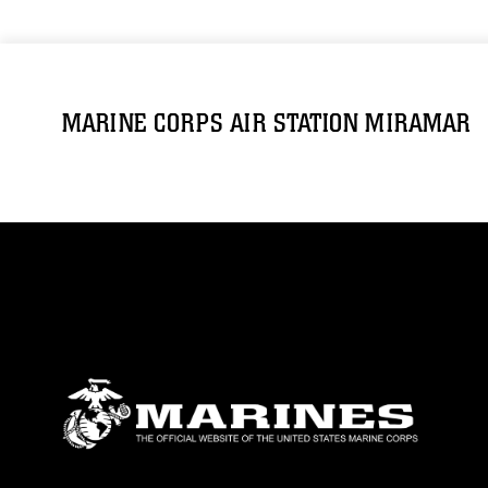
MARINE CORPS AIR STATION MIRAMAR