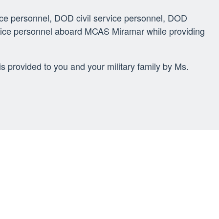
ice personnel, DOD civil service personnel, DOD
ervice personnel aboard MCAS Miramar while providing
s provided to you and your military family by Ms.