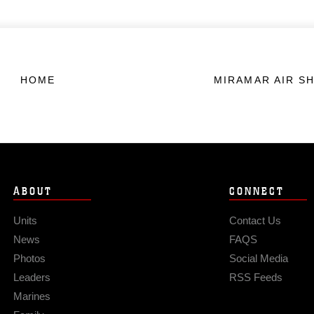
HOME
MIRAMAR AIR S
ABOUT
CONNECT
Units
Contact Us
News
FAQS
Photos
Social Media
Leaders
RSS Feeds
Marines