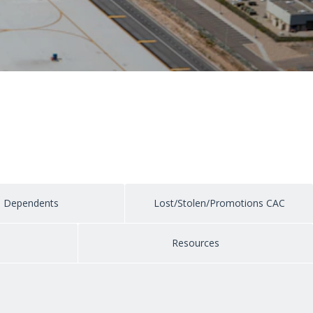
Dependents
Lost/Stolen/Promotions CAC
e
Resources