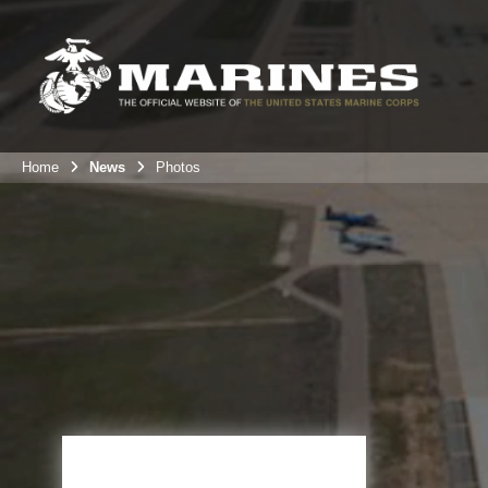
Home
News
Photos