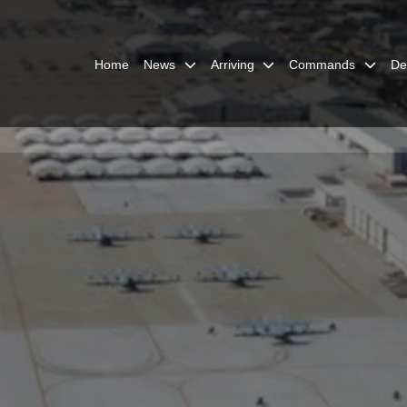
Home
News
Arriving
Commands
De