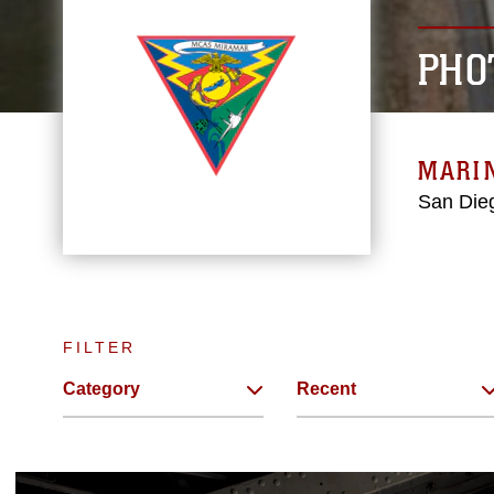
PHO
MARIN
San Dieg
FILTER
Category
Recent