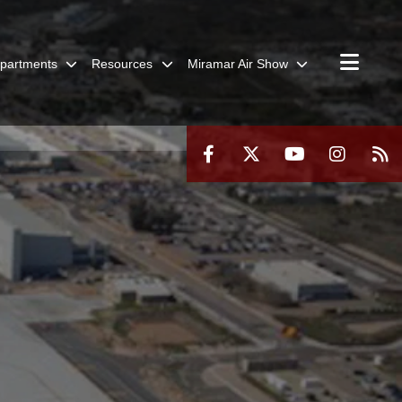
partments
Resources
Miramar Air Show