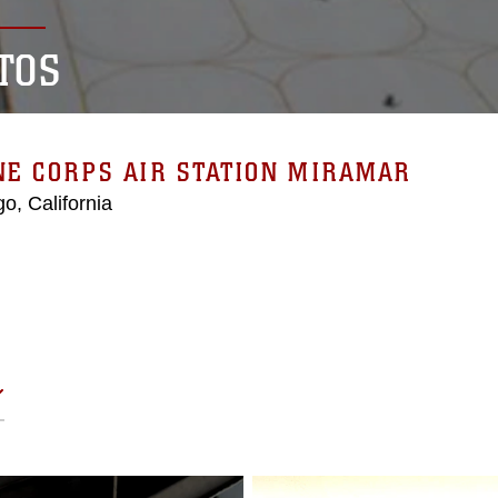
TOS
E CORPS AIR STATION MIRAMAR
o, California