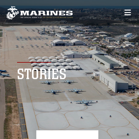
STORIES