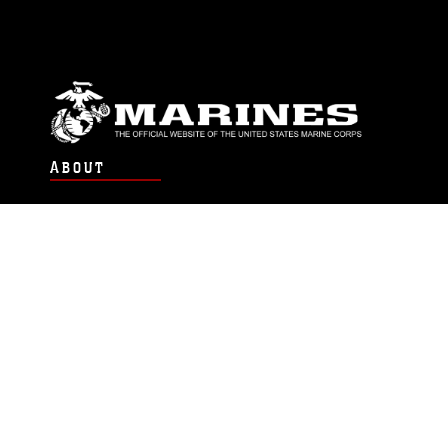
ABOUT
Units
News
Photos
Leaders
Marines
Family
Community Relations
CONNECT