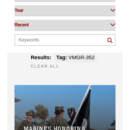
Results:
Tag:
VMGR-352
CLEAR ALL
MARINES HONORING