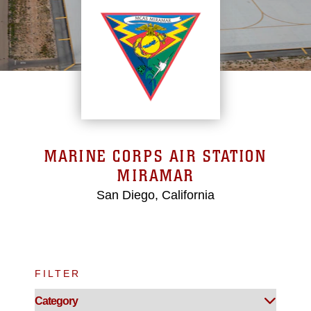
MARINE CORPS AIR STATION
MIRAMAR
San Diego, California
FILTER