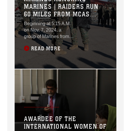
MARINES | RAIDERS RUN
60 MILES FROM MCAS
MIRAMAR TO CAMP
Beginning at 5:15 A.M.
PENDLETON
on Nov. 7, 2024, a
group of Marines from
Marine Aerial Refueler
READ MORE
Transport Squadron
(VMGR) 352, Marine
Aircraft Group 11, 3rd
Marine Aircraft Wing,
conducted a 55-mile
relay run starting at
Marine Corps Air
Station Miramar and
continuing up the coast
of Southern California.
The event culminated
AWARDEE OF THE
with a 5-mile hike
INTERNATIONAL WOMEN OF
ending at the