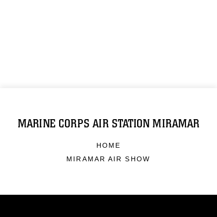
MARINE CORPS AIR STATION MIRAMAR
HOME
MIRAMAR AIR SHOW