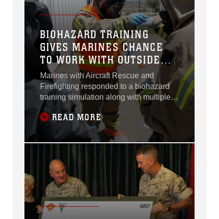
BIOHAZARD TRAINING
GIVES MARINES CHANCE
TO WORK WITH OUTSIDE
AGENCIES
Marines with Aircraft Rescue and
Firefighting responded to a biohazard
training simulation along with multiple
other agencies aboard Marine Corps Air
READ MORE
Station Miramar, Calif., May 29.