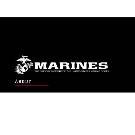
ABOUT
Units
News
Photos
Leaders
Marines
Family