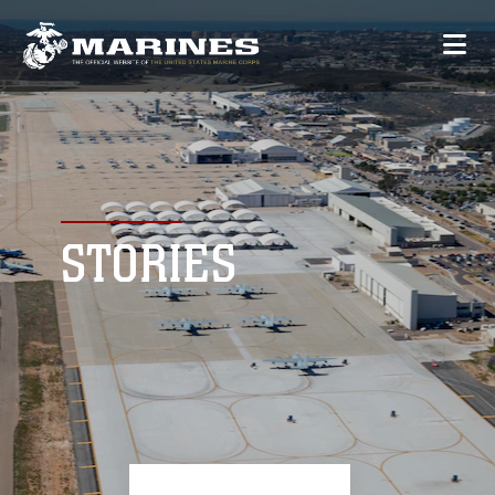
STORIES