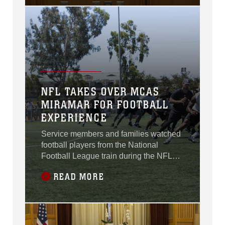
Administration Building, San Diego,
July 21.
NFL TAKES OVER MCAS
MIRAMAR FOR FOOTBALL
EXPERIENCE
Service members and families watched
football players from the National
Football League train during the NFL
Star Experience aboard Marine Corps
READ MORE
Air Station Miramar, California, July 14.