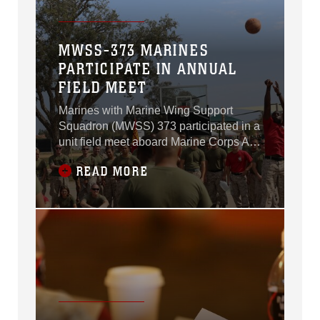
MWSS-373 MARINES
PARTICIPATE IN ANNUAL
FIELD MEET
Marines with Marine Wing Support
Squadron (MWSS) 373 participated in a
unit field meet aboard Marine Corps Air
Station Miramar, California, June 26.
READ MORE