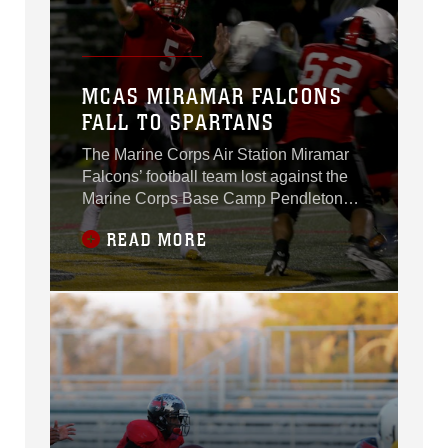
MCAS MIRAMAR FALCONS
FALL TO SPARTANS
The Marine Corps Air Station Miramar
Falcons’ football team lost against the
Marine Corps Base Camp Pendleton
Headquarters Support Battalion
READ MORE
Spartans, 7-0 in the playoffs for the title
of “Best in the West” aboard Marine
Corps Base Camp Pendleton, Calif.,
Nov. 4.