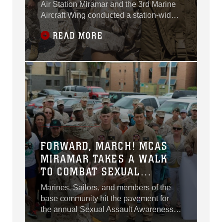
Air Station Miramar and the 3rd Marine
Aircraft Wing conducted a station-wide
cleanup aboard MCAS Miramar,
READ MORE
California, April 20.
FORWARD, MARCH! MCAS
MIRAMAR TAKES A WALK
TO COMBAT SEXUAL
ASSAULT
Marines, Sailors, and members of the
base community hit the pavement for
the annual Sexual Assault Awareness
Month Walk aboard Marine Corps Air