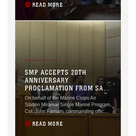
READ MORE
Village of San Diego, July 17-19.
SMP ACCEPTS 20TH
ANNIVERSARY
PROCLAMATION FROM SAN
DIEGO COUNCIL
On behalf of the Marine Corps Air
Station Miramar Single Marine Program,
Col. John Farnam, commanding officer
of MCAS Miramar, accepted a
READ MORE
proclamation recognizing the 20th
Anniversary of the program at the City