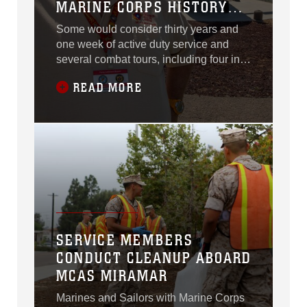
MARINE CORPS HISTORY
LESSON
Some would consider thirty years and
one week of active duty service and
several combat tours, including four in
Vietnam, to be enough for any man in
READ MORE
the United States Marine Corps.
SERVICE MEMBERS
CONDUCT CLEANUP ABOARD
MCAS MIRAMAR
Marines and Sailors with Marine Corps