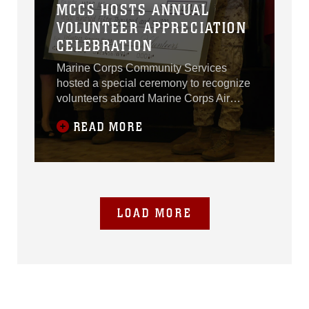
MCCS HOSTS ANNUAL
VOLUNTEER APPRECIATION
CELEBRATION
Marine Corps Community Services
hosted a special ceremony to recognize
volunteers aboard Marine Corps Air
Station Miramar, Calif., April 24.Marines,
READ MORE
Sailors and spouses from multiple units
aboard the air station and 3rd Marine
Aircraft Wing attended the 2014
Volunteer Appreciation Celebration as
LOAD MORE