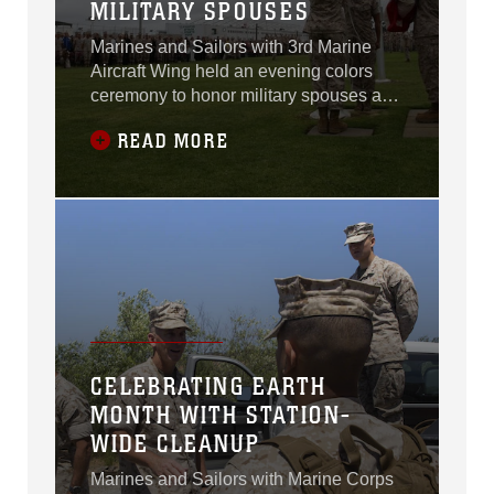
MILITARY SPOUSES
Marines and Sailors with 3rd Marine
Aircraft Wing held an evening colors
ceremony to honor military spouses and
special guest, Maggie Coleman, aboard
READ MORE
Marine Corps Air Station Miramar,
California, May 6.
CELEBRATING EARTH
MONTH WITH STATION-
WIDE CLEANUP
Marines and Sailors with Marine Corps