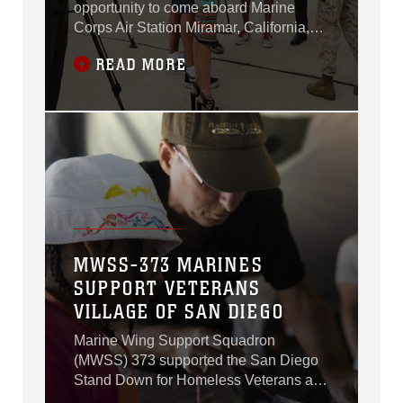
opportunity to come aboard Marine
Corps Air Station Miramar, California,
during MCAS Miramar Media Day, July
READ MORE
29.
MWSS-373 MARINES
SUPPORT VETERANS
VILLAGE OF SAN DIEGO
Marine Wing Support Squadron
(MWSS) 373 supported the San Diego
Stand Down for Homeless Veterans and
their families hosted by the Veterans