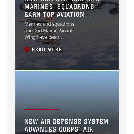
MARINES, SQUADRONS
EARN TOP AVIATION
AWARDS
Marines and squadrons
from 3rd Marine Aircraft
Wing have been
recognized with 12
READ MORE
Marine Corps Aviation
Association 2025
Aviation Awards,
honoring their
exceptional leadership
and dedication to
mission
accomplishment. The
highly competitive
awards program spans
30 categories across
NEW AIR DEFENSE SYSTEM
the Marine aviation
ADVANCES CORPS’ AIR
enterprise. “This