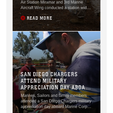
Air Station Miramar and 3rd Marine
Aircraft Wing conducted a station wide
cleanup aboard the air station, Sept. 4.
READ MORE
SAN DIEGO CHARGERS
ATTEND MILITARY
APPRECIATION DAY ABOARD
MCAS MIRAMAR
Marines, Sailors and family members
attended a San Diego Chargers military
appreciation day aboard Marine Corps
Air Station Miramar, Calif., Aug. 27.