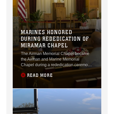
MARINES HONORED
DURING REDEDICATION OF
MIRAMAR CHAPEL
The Airman Memorial Chapel became
the Airman and Marine Memorial
Chapel during a rededication ceremony
aboard Marine Corps Air Station
READ MORE
Miramar, California, July 12.