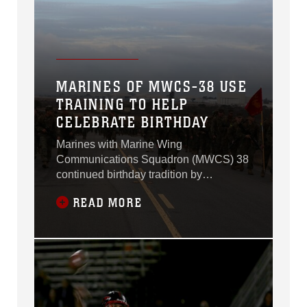
MARINES OF MWCS-38 USE
TRAINING TO HELP
CELEBRATE BIRTHDAY
Marines with Marine Wing
Communications Squadron (MWCS) 38
continued birthday tradition by
conducting a six-mile hike through the
READ MORE
east side of Marine Corps Air Station
Miramar, Calif., Nov. 14.