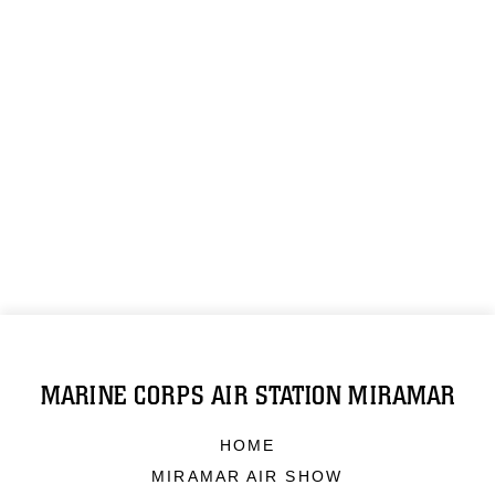
MARINE CORPS AIR STATION MIRAMAR
HOME
MIRAMAR AIR SHOW