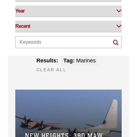
Results:
Tag:
Marines
CLEAR ALL
NEW HEIGHTS: 3RD MAW