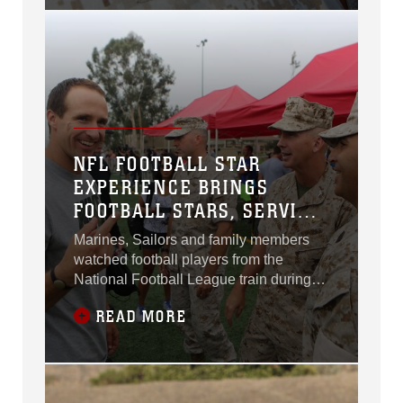
July 29.
NFL FOOTBALL STAR
EXPERIENCE BRINGS
FOOTBALL STARS, SERVICE
MEMBERS TOGETHER
Marines, Sailors and family members
watched football players from the
National Football League train during
the NFL Football Star Experience
READ MORE
aboard Marine Corps Air Station
Miramar, Calif., July 15.