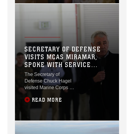
SECRETARY OF DEFENSE
VISITS MCAS MIRAMAR,
SPOKE WITH SERVICE
MEMBERS
The Secretary of
Defense Chuck Hagel
visited Marine Corps Air
Station Miramar, Calif.,
READ MORE
Jan. 13.