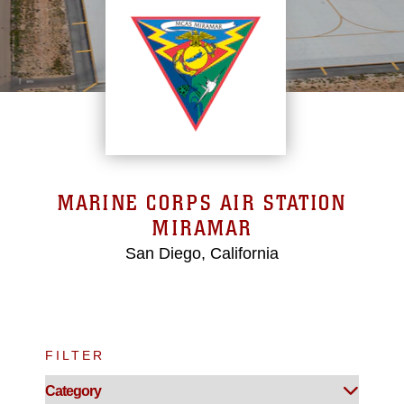
MARINE CORPS AIR STATION
MIRAMAR
San Diego, California
FILTER