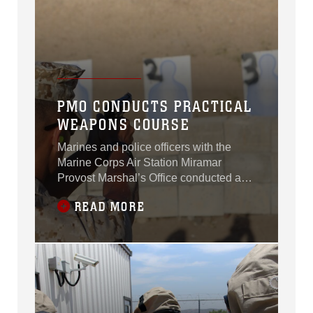
PMO CONDUCTS PRACTICAL
WEAPONS COURSE
Marines and police officers with the
Marine Corps Air Station Miramar
Provost Marshal’s Office conducted a
practical weapons and a low-light range
READ MORE
qualification course aboard MCAS
Miramar, Calif., June 18.