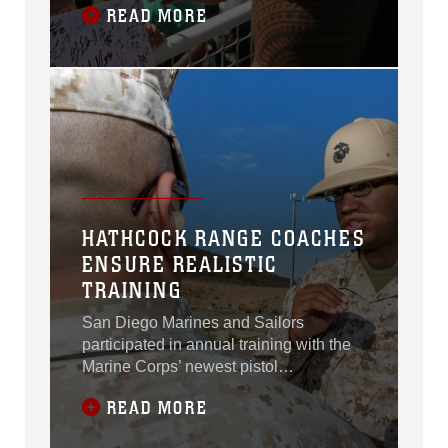
READ MORE
HATHCOCK RANGE COACHES
ENSURE REALISTIC
TRAINING
San Diego Marines and Sailors
participated in annual training with the
Marine Corps’ newest pistol
qualification program at the Carlos
READ MORE
Hathcock Range Complex aboard
Marine Corps Air Station Miramar, Calif.,