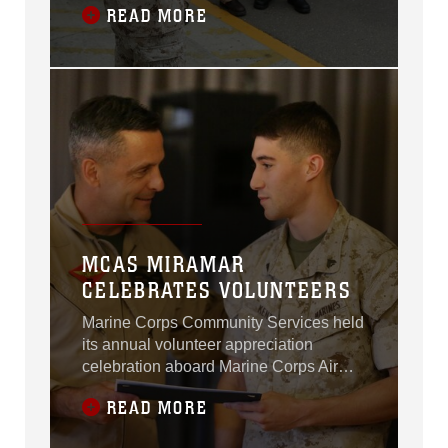
READ MORE
Station Miramar, California, Apr. 20.
MCAS MIRAMAR
CELEBRATES VOLUNTEERS
Marine Corps Community Services held
its annual volunteer appreciation
celebration aboard Marine Corps Air
Station Miramar, California, Apr. 16.
READ MORE