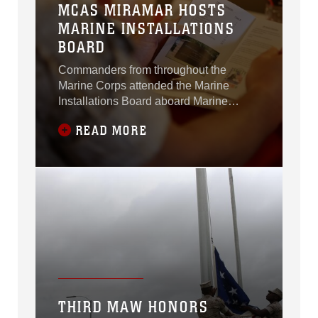
MCAS MIRAMAR HOSTS
MARINE INSTALLATIONS
BOARD
Commanders from throughout the
Marine Corps attended the Marine
Installations Board aboard Marine
Corps Air Station Miramar, California,
READ MORE
May 18 – 19.
THIRD MAW HONORS