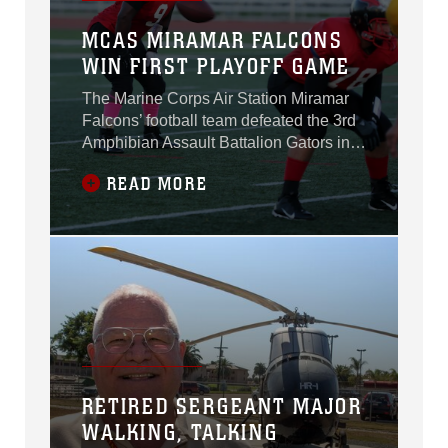
MCAS MIRAMAR FALCONS
WIN FIRST PLAYOFF GAME
The Marine Corps Air Station Miramar
Falcons’ football team defeated the 3rd
Amphibian Assault Battalion Gators in
their first playoff game, 30-0, at Paige
READ MORE
Fieldhouse aboard Marine Corps Base
Camp Pendleton, Calif., Oct. 21.
RETIRED SERGEANT MAJOR
WALKING, TALKING