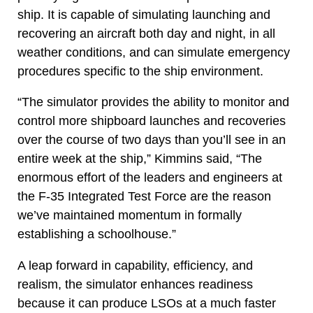
ship. It is capable of simulating launching and
recovering an aircraft both day and night, in all
weather conditions, and can simulate emergency
procedures specific to the ship environment.
“The simulator provides the ability to monitor and
control more shipboard launches and recoveries
over the course of two days than you’ll see in an
entire week at the ship,” Kimmins said, “The
enormous effort of the leaders and engineers at
the F-35 Integrated Test Force are the reason
we’ve maintained momentum in formally
establishing a schoolhouse.”
A leap forward in capability, efficiency, and
realism, the simulator enhances readiness
because it can produce LSOs at a much faster