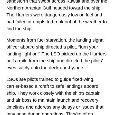
sandstorm that swept across Kuwait and over the
Northern Arabian Gulf headed toward the ship.
The Harriers were dangerously low on fuel and
had failed attempts to break out of the weather to
find the ship.
Moments from fuel starvation, the landing signal
officer aboard ship directed a pilot, “turn your
landing light on!” The LSO picked up the Harriers
half a mile from the ship and directed the pilots’
eyes safely onto the deck one-by-one.
LSOs are pilots trained to guide fixed-wing,
carrier-based aircraft to safe landings aboard
ship. They work closely with the ship’s captain
and air boss to maintain launch and recovery
timelines and address any delays or issues that
may arise during operations. They’re often