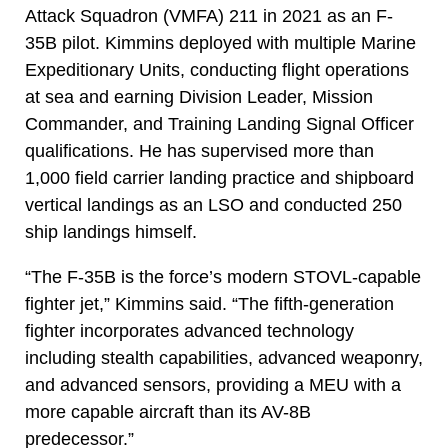
Attack Squadron (VMFA) 211 in 2021 as an F-
35B pilot. Kimmins deployed with multiple Marine
Expeditionary Units, conducting flight operations
at sea and earning Division Leader, Mission
Commander, and Training Landing Signal Officer
qualifications. He has supervised more than
1,000 field carrier landing practice and shipboard
vertical landings as an LSO and conducted 250
ship landings himself.
“The F-35B is the force’s modern STOVL-capable
fighter jet,” Kimmins said. “The fifth-generation
fighter incorporates advanced technology
including stealth capabilities, advanced weaponry,
and advanced sensors, providing a MEU with a
more capable aircraft than its AV-8B
predecessor.”