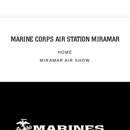
MARINE CORPS AIR STATION MIRAMAR
HOME
MIRAMAR AIR SHOW