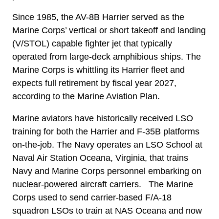
Since 1985, the AV-8B Harrier served as the
Marine Corps’ vertical or short takeoff and landing
(V/STOL) capable fighter jet that typically
operated from large-deck amphibious ships. The
Marine Corps is whittling its Harrier fleet and
expects full retirement by fiscal year 2027,
according to the Marine Aviation Plan.
Marine aviators have historically received LSO
training for both the Harrier and F-35B platforms
on-the-job. The Navy operates an LSO School at
Naval Air Station Oceana, Virginia, that trains
Navy and Marine Corps personnel embarking on
nuclear-powered aircraft carriers. The Marine
Corps used to send carrier-based F/A-18
squadron LSOs to train at NAS Oceana and now