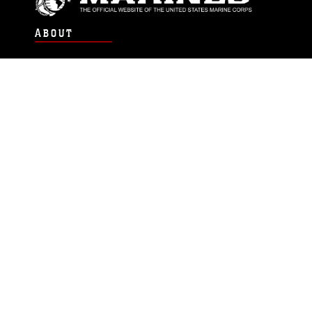
ABOUT
Units
News
Photos
Leaders
Marines
Family
Community Relations
CONNECT
Contact Us
FAQS
Social Media
RSS Feeds