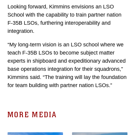
Looking forward, Kimmins envisions an LSO
School with the capability to train partner nation
F-35B LSOs, furthering interoperability and
integration.
“My long-term vision is an LSO school where we
teach F-35B LSOs to become subject matter
experts in shipboard and expeditionary advanced
base operations integration for their squadrons,”
Kimmins said. “The training will lay the foundation
for team building with partner nation LSOs.”
MORE MEDIA