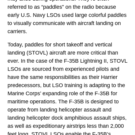
referred to as “paddles” on the radio because
early U.S. Navy LSOs used large colorful paddles
to visually communicate with aircraft landing on
carriers.
Today, paddles for short takeoff and vertical
landing (STOVL) aircraft are more critical than
ever. In the case of the F-35B Lightning II, STOVL
LSOs are sourced from experienced pilots and
have the same responsibilities as their Harrier
predecessors, but LSO training is adapting to the
Marine Corps’ expanding role of the F-35B for
maritime operations. The F-35B is designed to
operate from landing helicopter assault and
landing helicopter dock amphibious assault ships,
as well as expeditionary airstrips less than 2,000
feet long. STOVL LSOs enable the F-35B’s