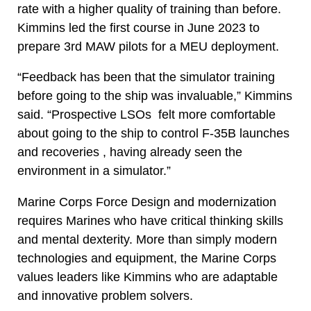
rate with a higher quality of training than before.
Kimmins led the first course in June 2023 to
prepare 3rd MAW pilots for a MEU deployment.
“Feedback has been that the simulator training
before going to the ship was invaluable,” Kimmins
said. “Prospective LSOs felt more comfortable
about going to the ship to control F-35B launches
and recoveries , having already seen the
environment in a simulator.”
Marine Corps Force Design and modernization
requires Marines who have critical thinking skills
and mental dexterity. More than simply modern
technologies and equipment, the Marine Corps
values leaders like Kimmins who are adaptable
and innovative problem solvers.