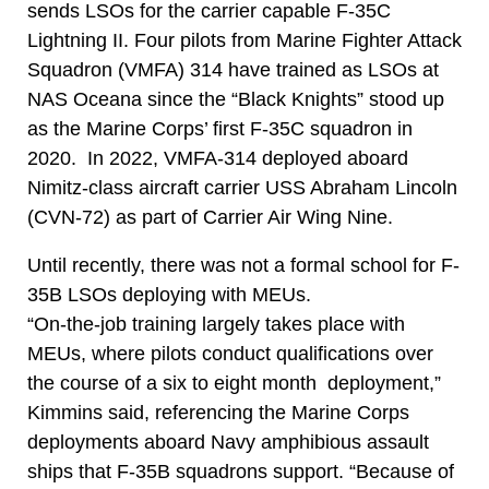
sends LSOs for the carrier capable F-35C
Lightning II. Four pilots from Marine Fighter Attack
Squadron (VMFA) 314 have trained as LSOs at
NAS Oceana since the “Black Knights” stood up
as the Marine Corps’ first F-35C squadron in
2020. In 2022, VMFA-314 deployed aboard
Nimitz-class aircraft carrier USS Abraham Lincoln
(CVN-72) as part of Carrier Air Wing Nine.
Until recently, there was not a formal school for F-
35B LSOs deploying with MEUs.
“On-the-job training largely takes place with
MEUs, where pilots conduct qualifications over
the course of a six to eight month deployment,”
Kimmins said, referencing the Marine Corps
deployments aboard Navy amphibious assault
ships that F-35B squadrons support. “Because of