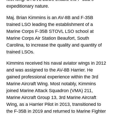
expeditionary nature.
Maj. Brian Kimmins is an AV-8B and F-35B
trained LSO leading the establishment of a
Marine Corps F-35B STOVL LSO school at
Marine Corps Air Station Beaufort, South
Carolina, to increase the quality and quantity of
trained LSOs.
Kimmins received his naval aviator wings in 2012
and was assigned to the AV-8B Harrier. He
gained professional experience within the 3rd
Marine Aircraft Wing. Most notably, Kimmins
joined Marine Attack Squadron (VMA) 211,
Marine Aircraft Group 13, 3rd Marine Aircraft
Wing, as a Harrier Pilot in 2013, transitioned to
the F-35B in 2019 and returned to Marine Fighter