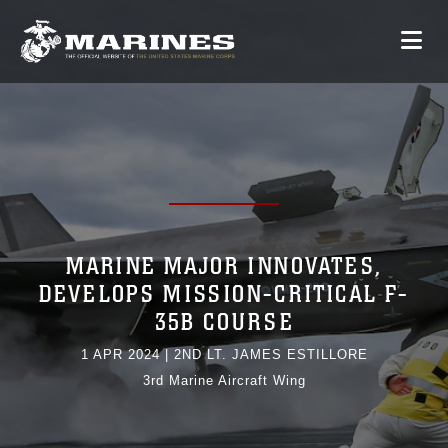
MARINE MAJOR INNOVATES,
DEVELOPS MISSION-CRITICAL F-
35B COURSE
1 APR 2024
|
2ND LT. JAMES ESTILLORE
3rd Marine Aircraft Wing