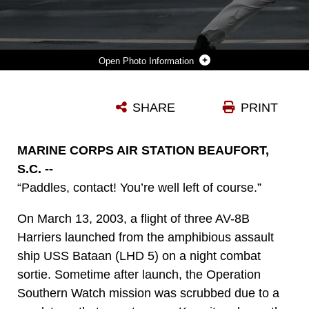
Photo Information
A U.S. MARINE WITH MARINE FIGHTER ATTACK SQUADRON (VMFA) 211 ACCELERATES AN F-35B LIGHTNING II ON THE FLIGHT DECK OF HMS QUEEN ELIZABETH IN THE MEDITERRANEAN SEA ON NOVEMBER 24TH, 2021. VMFA-211 AIRCRAFT LANDED AT NAVAL STATION ROTA AS THE FIRST STOP ON THEIR REDEPLOYMENT TO MARINE CORPS AIR STATION YUMA, AZ. THE SUCCESS OF THIS DEPLOYMENT DEMONSTRATES THAT THE UNITED STATES AND THE UNITED KINGDOM ARE UNITED IN OUR EFFORTS TO ENSURE SECURITY AND FREEDOM OF THE SEAS, THAT OUR MARITIME POWER PROJECTION CAPABILITIES ARE INTEROPERABLE, COMPLEMENTARY, AND GLOBAL.
SHARE
PRINT
Photo by 1st Lt. Zachary Bodner
DOWNLOAD
DETAILS
MARINE CORPS AIR STATION BEAUFORT,
S.C. --
“Paddles, contact! You’re well left of course.”
On March 13, 2003, a flight of three AV-8B
Harriers launched from the amphibious assault
ship USS Bataan (LHD 5) on a night combat
sortie. Sometime after launch, the Operation
Southern Watch mission was scrubbed due to a