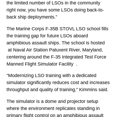
the limited number of LSOs in the community
right now, you have some LSOs doing back-to-
back ship deployments.”
The Marine Corps F-35B STOVL LSO school fills
the training gap for future LSOs aboard
amphibious assault ships. The school is hosted
at Naval Air Station Patuxent River, Maryland,
centering around the F-35 Integrated Test Force
Manned Flight Simulator Facility .
“Modernizing LSO training with a dedicated
simulator significantly reduces cost and increases
throughput and quality of training,” Kimmins said.
The simulator is a dome and projector setup
where the environment replicates standing in
primary flight control on an amphibious assault