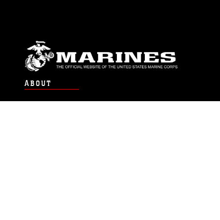
ABOUT
Units
News
Photos
Leaders
Marines
Family
Community Relations
CONNECT