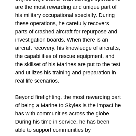
are the most rewarding and unique part of
his military occupational specialty. During
these operations, he carefully recovers
parts of crashed aircraft for repurpose and
investigation boards. When there is an
aircraft recovery, his knowledge of aircrafts,
the capabilities of rescue equipment, and
the skillset of his Marines are put to the test
and utilizes his training and preparation in
real life scenarios.
Beyond firefighting, the most rewarding part
of being a Marine to Skyles is the impact he
has with communities across the globe.
During his time in service, he has been
able to support communities by