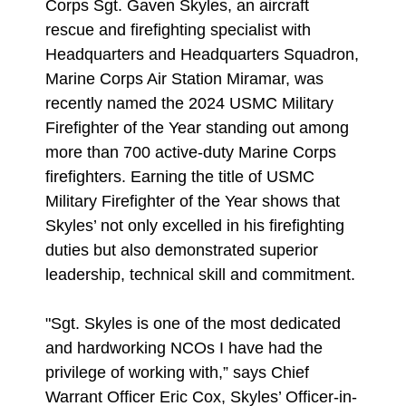
Corps Sgt. Gaven Skyles, an aircraft
rescue and firefighting specialist with
Headquarters and Headquarters Squadron,
Marine Corps Air Station Miramar, was
recently named the 2024 USMC Military
Firefighter of the Year standing out among
more than 700 active-duty Marine Corps
firefighters. Earning the title of USMC
Military Firefighter of the Year shows that
Skyles’ not only excelled in his firefighting
duties but also demonstrated superior
leadership, technical skill and commitment.
"Sgt. Skyles is one of the most dedicated
and hardworking NCOs I have had the
privilege of working with,” says Chief
Warrant Officer Eric Cox, Skyles’ Officer-in-