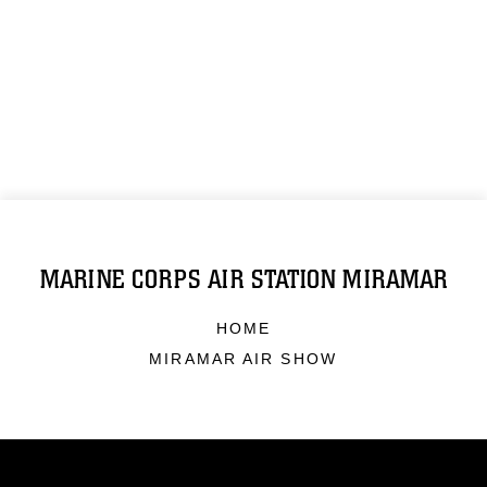
MARINE CORPS AIR STATION MIRAMAR
HOME
MIRAMAR AIR SHOW