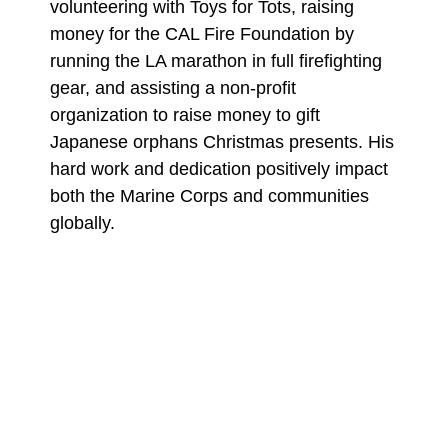
volunteering with Toys for Tots, raising
money for the CAL Fire Foundation by
running the LA marathon in full firefighting
gear, and assisting a non-profit
organization to raise money to gift
Japanese orphans Christmas presents. His
hard work and dedication positively impact
both the Marine Corps and communities
globally.