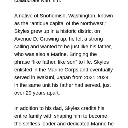
collaborate with him."
A native of Snohomish, Washington, known
as the “antique capital of the Northwest,”
Skyles grew up in a historic district on
Avenue D. Growing up, he felt a strong
calling and wanted to be just like his father,
who was also a Marine. Bringing the
phrase “like father, like son” to life, Skyles
enlisted in the Marine Corps and eventually
served in Iwakuni, Japan from 2021-2024
in the same unit his father had served, just
over 20 years apart.
In addition to his dad, Skyles credits his
entire family with shaping him to become
the selfless leader and dedicated Marine he