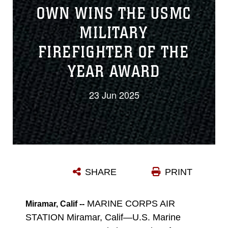
OWN WINS THE USMC
MILITARY
FIREFIGHTER OF THE
YEAR AWARD
23 Jun 2025
SHARE
PRINT
MARINE CORPS AIR
Miramar, Calif --
STATION Miramar, Calif—U.S. Marine