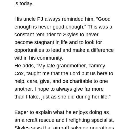
is today.
His uncle PJ always reminded him, “Good
enough is never good enough.” This was a
constant reminder to Skyles to never
become stagnant in life and to look for
opportunities to lead and make a difference
within his community.
He adds, “My late grandmother, Tammy
Cox, taught me that the Lord put us here to
help, care, give, and be charitable to one
another. I hope to always give far more
than I take, just as she did during her life.”
Eager to explain what he enjoys doing as
an aircraft rescue and firefighting specialist,
Skyles says that aircraft salvage operations