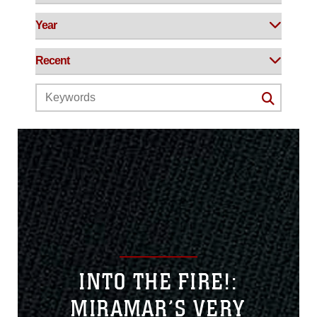
INTO THE FIRE!:
MIRAMAR’S VERY