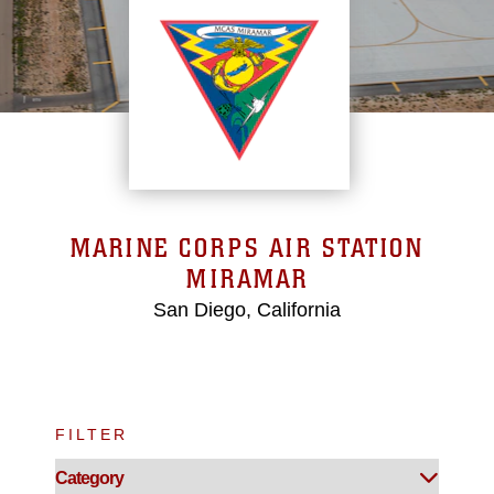
MARINE CORPS AIR STATION
MIRAMAR
San Diego, California
FILTER