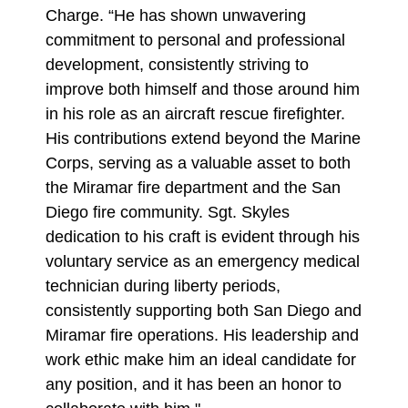
Charge. “He has shown unwavering
commitment to personal and professional
development, consistently striving to
improve both himself and those around him
in his role as an aircraft rescue firefighter.
His contributions extend beyond the Marine
Corps, serving as a valuable asset to both
the Miramar fire department and the San
Diego fire community. Sgt. Skyles
dedication to his craft is evident through his
voluntary service as an emergency medical
technician during liberty periods,
consistently supporting both San Diego and
Miramar fire operations. His leadership and
work ethic make him an ideal candidate for
any position, and it has been an honor to