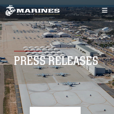
PRESS RELEASES