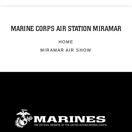
MARINE CORPS AIR STATION MIRAMAR
HOME
MIRAMAR AIR SHOW