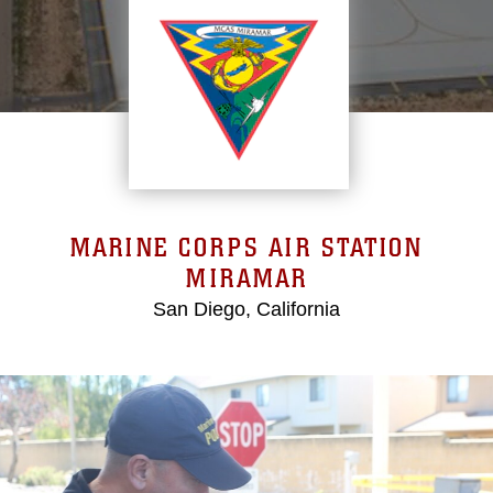
MARINE CORPS AIR STATION
MIRAMAR
San Diego, California