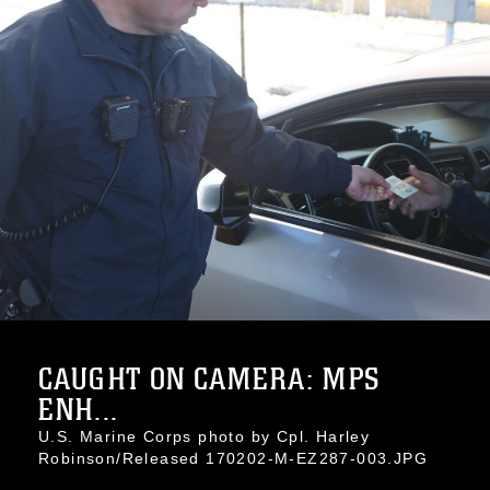
CAUGHT ON CAMERA: MPS
ENH...
U.S. Marine Corps photo by Cpl. Harley
Robinson/Released 170202-M-EZ287-003.JPG