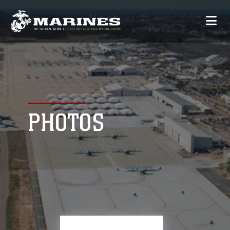
PHOTOS