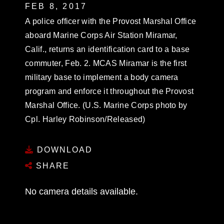
FEB 8, 2017
A police officer with the Provost Marshal Office
aboard Marine Corps Air Station Miramar,
Calif., returns an identification card to a base
commuter, Feb. 2. MCAS Miramar is the first
military base to implement a body camera
program and enforce it throughout the Provost
Marshal Office. (U.S. Marine Corps photo by
Cpl. Harley Robinson/Released)
DOWNLOAD
SHARE
No camera details available.