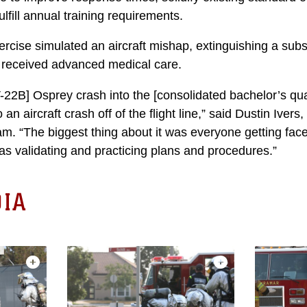
lfill annual training requirements.
rcise simulated an aircraft mishap, extinguishing a subs
s received advanced medical care.
22B] Osprey crash into the [consolidated bachelor’s qua
n aircraft crash off of the flight line,” said Dustin Iver
. “The biggest thing about it was everyone getting face-
 as validating and practicing plans and procedures.”
IA