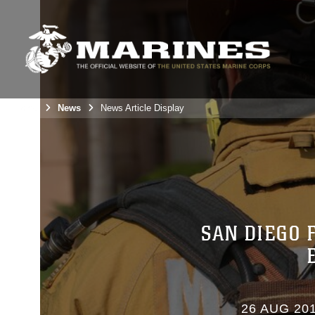
Home
News
News Article Display
SAN DIEGO 
26 AUG 20