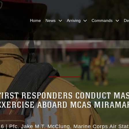
Home
News
Arriving
Commands
De
FIRST RESPONDERS CONDUCT MA
EXERCISE ABOARD MCAS MIRAMA
16
|
Pfc. Jake M.T. McClung
Marine Corps Air Sta