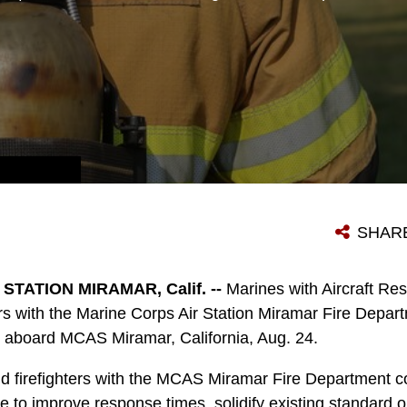
A FIREFIGHTER WITH THE MARINE CORPS AIR STATION MIRAMAR FIRE DEPARTMENT WALKS TOWARD A SIMULATED CASUALTY DURING AN AIRCRAFT MASS CASUALTY EXERCISE ABOARD MCAS MIRAMAR, CALIF., AUG. 24. MARINES WITH AIRCRAFT RESCUE AND FIREFIGHTING AND FIREFIGHTERS WITH THE MCAS MIRAMAR FIRE DEPARTMENT WORKED ALONGSIDE SAN DIEGO FIRST RESPONDERS TO IMPROVE RESPONSE TIMES, SOLIDIFY EXISTING STANDARD OPERATING PROCEDURES FOR EMERGENCIES AND FULFILL ANNUAL TRAINING REQUIREMENTS. (U.S. MARINE CORPS PHOTO BY PFC. JAKE M.T. MCCLUNG/RELEASED)
SHAR
TATION MIRAMAR, Calif. --
Marines with Aircraft Res
ers with the Marine Corps Air Station Miramar Fire Depa
s aboard MCAS Miramar, California, Aug. 24.
 firefighters with the MCAS Miramar Fire Department co
e to improve response times, solidify existing standard 