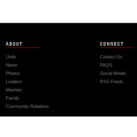
ABOUT
CONNECT
Units
Contact Us
News
FAQS
Photos
Social Media
Leaders
RSS Feeds
Marines
Family
Community Relations
Privacy Policy
Site Map
© 2026 Official U.S. Marine Corps Website