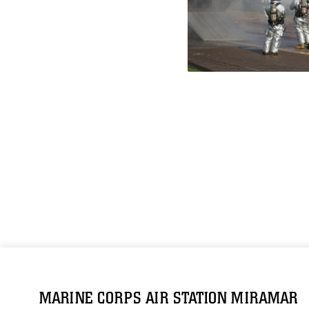
MARINE CORPS AIR STATION MIRAMAR