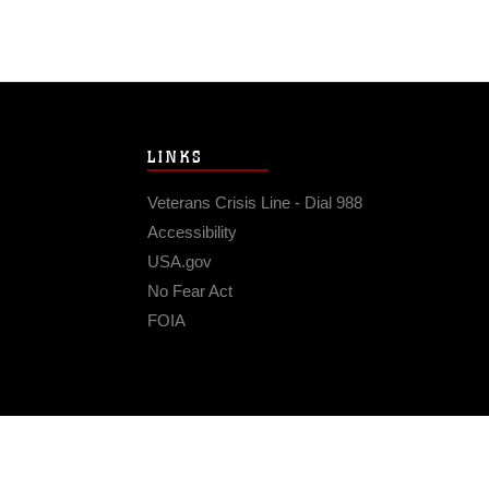
LINKS
Veterans Crisis Line - Dial 988
Accessibility
USA.gov
No Fear Act
FOIA