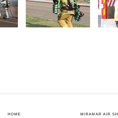
HOME
MIRAMAR AIR S